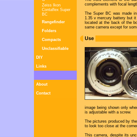
complements with focal lengt
Zeiss Ikon
Contaflex Super
The Super BC was made in c
BC
1.35 v mercury battery but it 
Rangefinder
located at the back of the 
same camera except for some
Folders
Use
Compacts
Unclassifiable
DIY
Links
About
Contact
image being shown only when
is adjustable with a screw.
The pictures produced by th
to look too close at the corn
This camera, despite its un