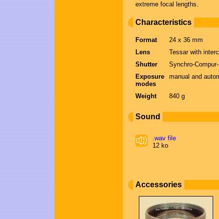
extreme focal lengths.
Characteristics
Format
24 x 36 mm
Lens
Tessar with inter
Shutter
Synchro-Compur-X,
Exposure
manual and automa
modes
Weight
840 g
Sound
.wav file
12 ko
Accessories