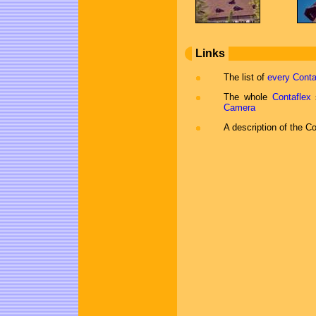
Links
The list of
every Conta
The whole
Contaflex
s
Camera
A description of the C