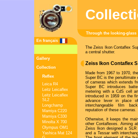
Collect
Through the looking-glass
En français
The Zeiss Ikon Contaflex Supe
a central shutter.
Gallery
Zeiss Ikon Contaflex 
Collection
Made from 1967 to 1970, the
Reflex
Super BC is the penultimate o
of cameras which extends f
Leica R4
Super BC introduces batte
Leitz Leicaflex
metering with a CdS cell a
Leitz Leicaflex
introduced in 1959 on the fir
SL2
advance lever in place o
Longchamp
interchangeable film b
reputation of these cameras.
Mamiya C220
Mamiya C330
Otherwise, it keeps the main 
Minolta X 700
other Contaflexes. Aiming a
Olympus OM1
Zeiss Ikon designed a SLR w
Yashica Mat 124
and a Tessar with interchang
G
The front element of the bu