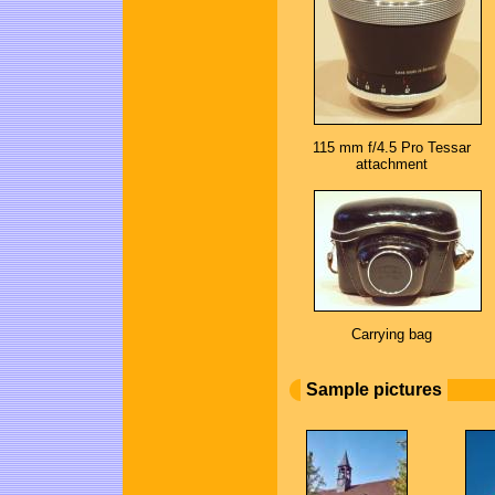
115 mm f/4.5 Pro Tessar
attachment
Carrying bag
Sample pictures