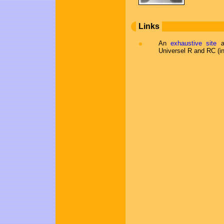
Links
An
exhaustive site
ab
Universel R and RC (i