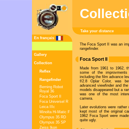
Collect
Take your distance
En français
The Foca Sport II was an im
rangefinder.
Gallery
Foca Sport II
Collection
Made from 1961 to 1962, th
Reflex
some of the improvment
including the film advance le
Rangefinder
f/2.8 Oplar Color, was be
advanced viewfinder and the 
Berning Robot
models disappeared but a ran
Royal 36
was one of the most intere
Foca Sport II
camera.
Foca Universel R
Leica IIIc
Later evolutions were rather 
kept most of the original ca
Minolta Hi-Matic F
1962 Foca Sport were made 
Olympus 35 RD
quite ugly.
Olympus 35 SP
Zeiss Ikon