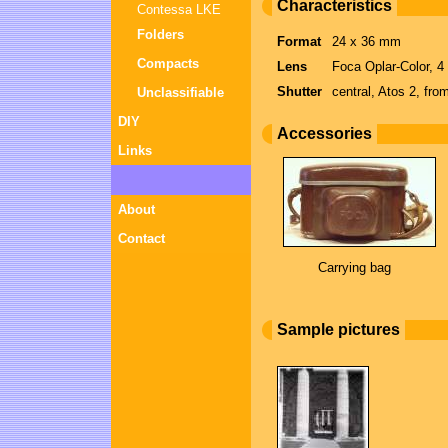
Characteristics
Contessa LKE
Folders
Format
24 x 36 mm
Compacts
Lens
Foca Oplar-Color, 4
Shutter
central, Atos 2, fro
Unclassifiable
DIY
Accessories
Links
About
Contact
Carrying bag
Sample pictures